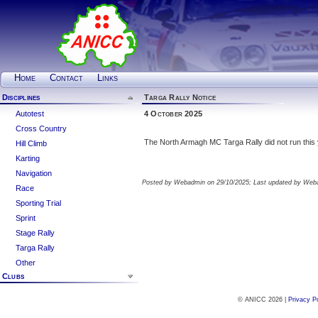
Home
Contact
Links
Disciplines
Targa Rally Notice
Autotest
4 October 2025
Cross Country
The North Armagh MC Targa Rally did not run this 
Hill Climb
Karting
Navigation
Posted by Webadmin on 29/10/2025; Last updated by Web
Race
Sporting Trial
Sprint
Stage Rally
Targa Rally
Other
Clubs
© ANICC 2026 |
Privacy P