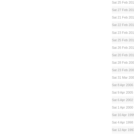
Sat 25 Feb 20
Sat 27 Feb 20
Sat 21 Feb 20
Sat 22 Feb 20
Sat 23 Feb 20
Sat 25 Feb 20
Sat 26 Feb 201
Sat 20 Feb 20
Sat 28 Feb 20
Sat 23 Feb 20
Sat 31 Mar 20
Sat 8 Apr 2006
Sat 9 Apr 2005
Sat 6 Apr 2002
Sat 1 Apr 2000
Sat 10 Apr 199
Sat 4 Apr 1998
Sat 12 Apr 199