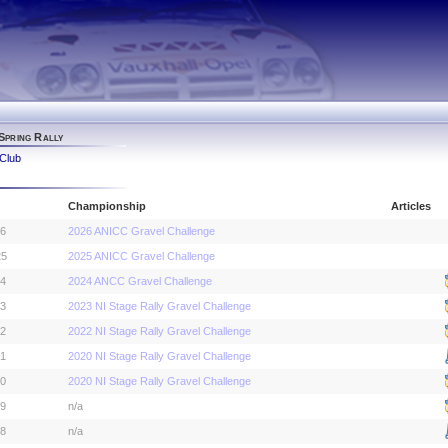
Spring Rally
Club
Championship
Articles
26
2026 ANICC Gravel Challenge
25
2025 ANICC Gravel Challenge
24
2024 ANCC Gravel Challenge
23
2023 NI Stage Rally Gravel Challenge
22
2022 NI Stage Rally Gravel Challenge
21
2020 NI Stage Rally Gravel Challenge
20
2020 NI Stage Rally Gravel Challenge
19
n/a
18
n/a