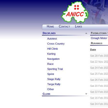
Home
Contact
Links
Disciplines
Fivemiletown 
Omagh Motor 
Autotest
Runnings
Cross Country
Hill Climb
Date
Karting
Sat 28 Feb 20
Navigation
Sat 22 Nov 20
Race
Sat 24 Feb 20
Sporting Trial
Sat 25 Feb 20
Sprint
Stage Rally
Sat 26 Feb 20
Targa Rally
Sat 20 Feb 20
Other
Sat 22 Feb 20
Clubs
Sat 16 Feb 20
Sat 24 Feb 20