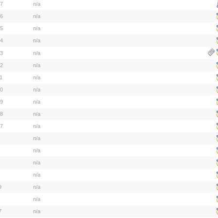
17
n/a
16
n/a
15
n/a
14
n/a
13
n/a
12
n/a
1
n/a
10
n/a
09
n/a
08
n/a
07
n/a
n/a
n/a
n/a
n/a
9
n/a
n/a
7
n/a