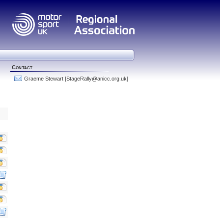
Contact
Graeme Stewart
[StageRally
@
anicc.org.uk]